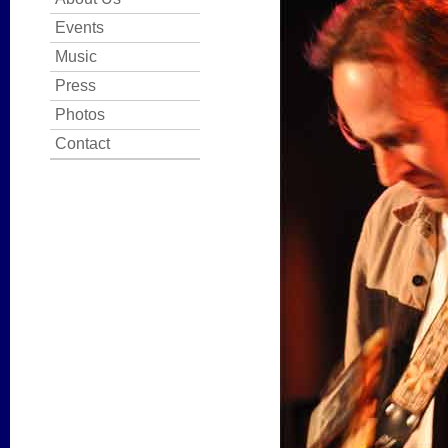
Events
Music
Press
Photos
Contact