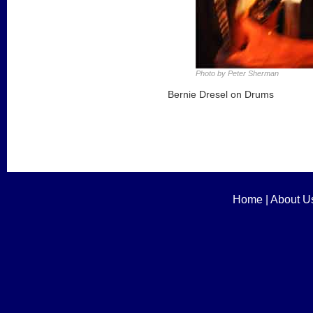
Photo by Peter Sherman
Bernie Dresel on Drums
Home
|
About U