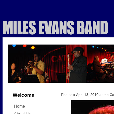
Welcome
Photos
» April 13, 2010 at the C
Home
About Us