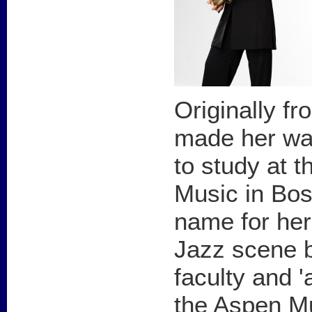
Originally f
made her wa
to study at t
Music in Bo
name for her
Jazz scene 
faculty and 'a
the Aspen Mu