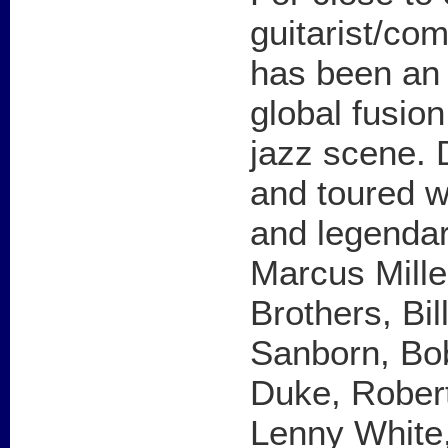
guitarist/c
has been an i
global fusio
jazz scene.
and toured w
and legendar
Marcus Mille
Brothers, Bi
Sanborn, Bo
Duke, Robert
Lenny White,