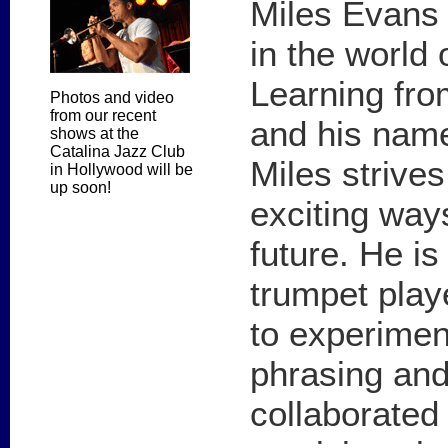
Miles Evans
in the world
Learning fro
Photos and video
from our recent
and his nam
shows at the
Catalina Jazz Club
Miles strive
in Hollywood will be
up soon!
exciting way
future. He is 
trumpet playe
to experimen
phrasing and
collaborate