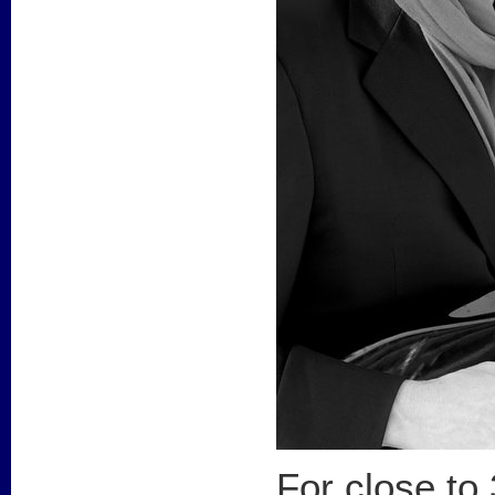
For close to