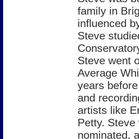
family in Br
influenced b
Steve studie
Conservatory
Steve went o
Average Whit
years before
and recordin
artists like 
Petty. Stev
nominated, a