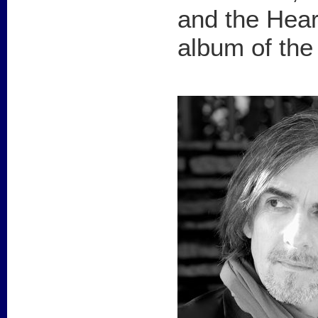
and the Hear
album of the