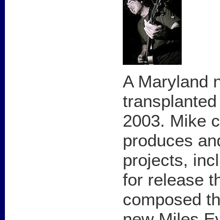
A Maryland 
transplanted
2003. Mike c
produces and
projects, inc
for release t
composed the
new Miles E