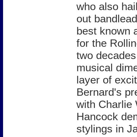
who also hai
out bandlead
best known a
for the Rolli
two decades.
musical dim
layer of exc
Bernard's pr
with Charlie
Hancock dem
stylings in 