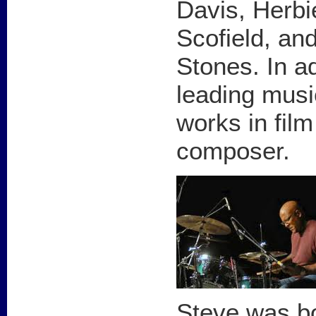
Davis, Herb
Scofield, and
Stones. In ad
leading musi
works in fil
composer.
Steve was bo