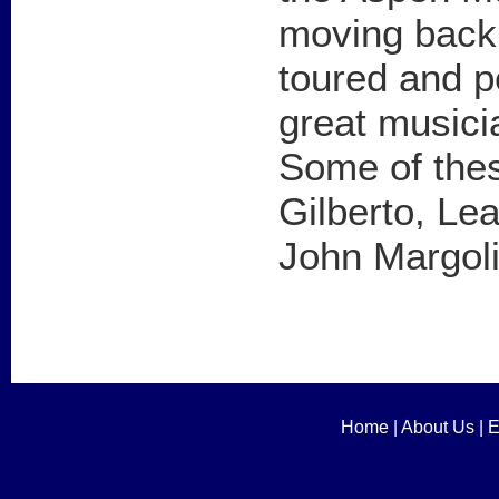
moving back 
toured and 
great musici
Some of thes
Gilberto, Lea
John Margoli
Home
|
About Us
|
E