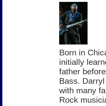
Born in Chic
initially lea
father before
Bass. Darryl
with many f
Rock musicia