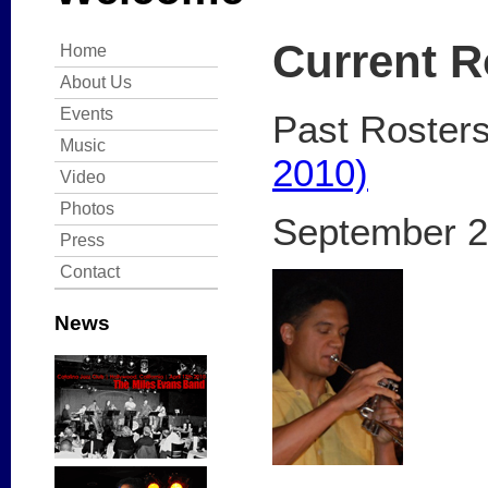
Current R
Home
About Us
Events
Past Roster
Music
2010)
Video
Photos
September 2
Press
Contact
News