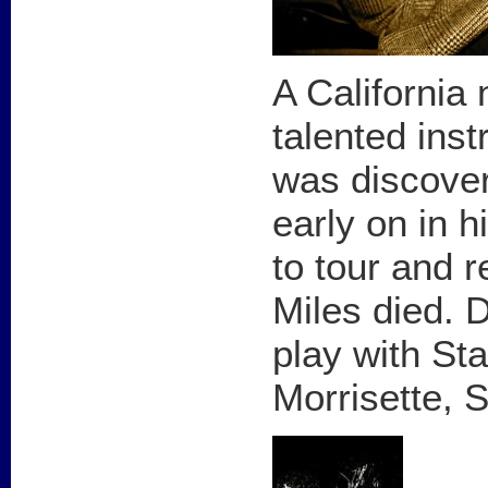
A California 
talented ins
was discover
early on in 
to tour and r
Miles died. 
play with Sta
Morrisette, 