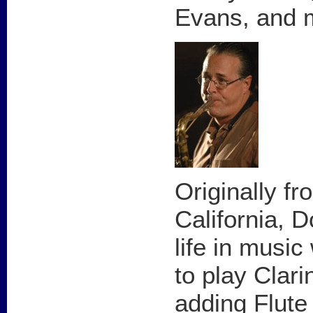
Evans, and 
Originally f
California, 
life in musi
to play Clari
adding Flute