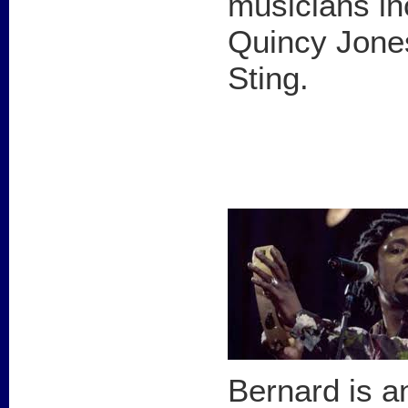
musicians in
Quincy Jones
Sting.
Bernard is a