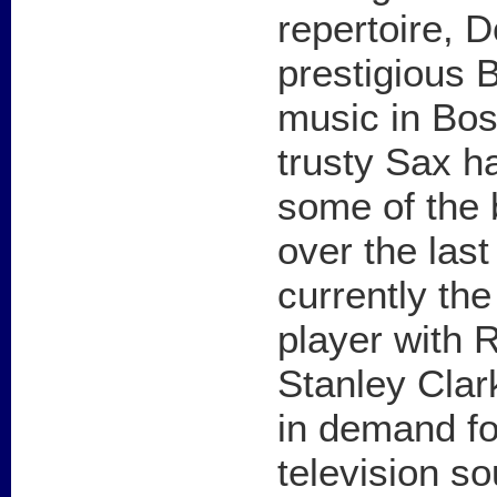
repertoire, 
prestigious 
music in Bos
trusty Sax h
some of the 
over the las
currently th
player with 
Stanley Clar
in demand fo
television s