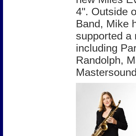
4". Outside 
Band, Mike h
supported a 
including Par
Randolph, M
Mastersound