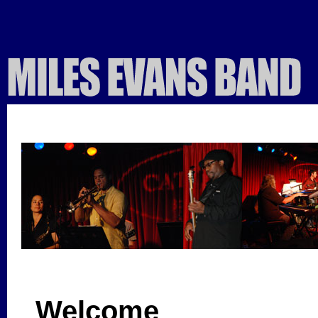
Welcome