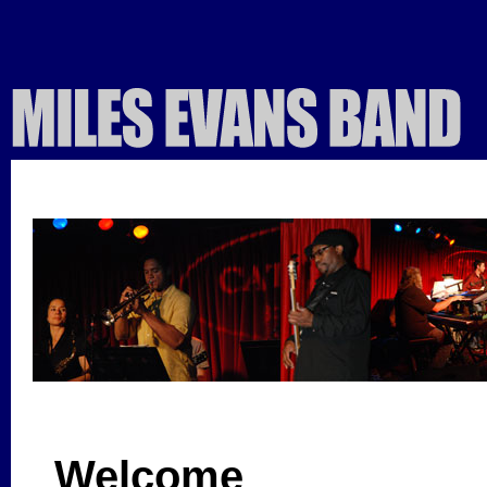
Welcome