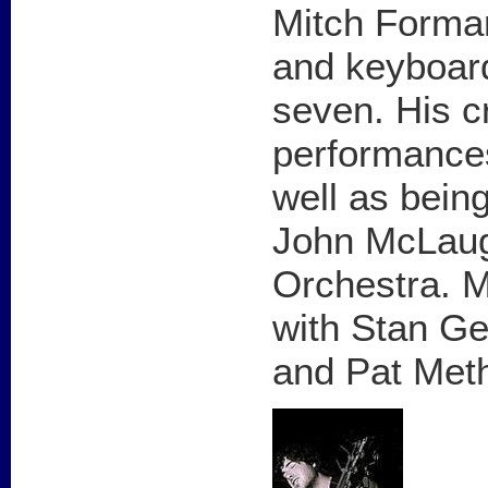
Mitch Forman
and keyboard
seven. His c
performances,
well as bein
John McLaug
Orchestra. M
with Stan Ge
and Pat Met