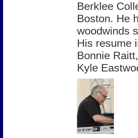
Berklee Coll
Boston. He h
woodwinds si
His resume i
Bonnie Raitt
Kyle Eastwo