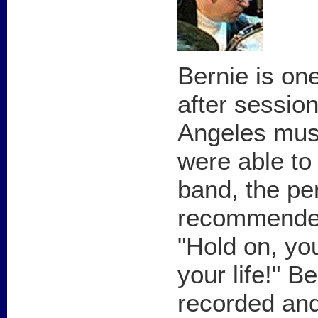
Bernie is on
after session
Angeles mus
were able to
band, the p
recommended
"Hold on, you
your life!" B
recorded an