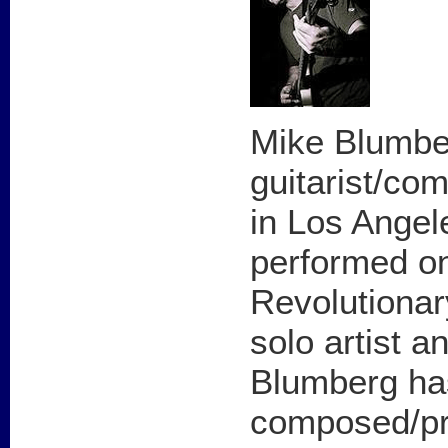
Mike Blumber
guitarist/co
in Los Angel
performed on
Revolutionar
solo artist 
Blumberg ha
composed/pr