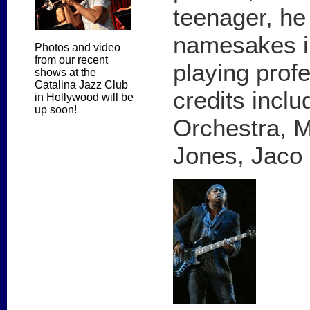
teenager, he 
namesakes i
Photos and video
from our recent
playing profe
shows at the
Catalina Jazz Club
credits incl
in Hollywood will be
up soon!
Orchestra, M
Jones, Jaco 