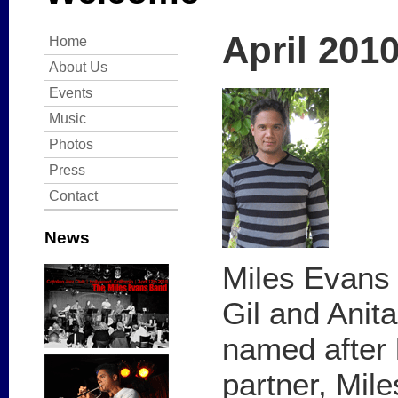
April 201
Home
About Us
Events
Music
Photos
Press
Contact
News
Miles Evans 
Gil and Anit
named after 
partner, Mile