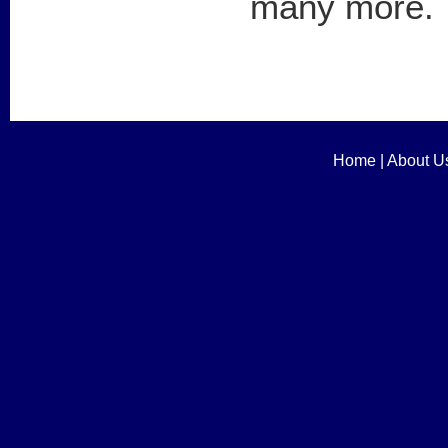
many more.
Home
|
About U