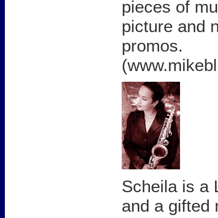
pieces of mu
picture and 
promos.
(www.mikeb
Scheila is a
and a gifted 