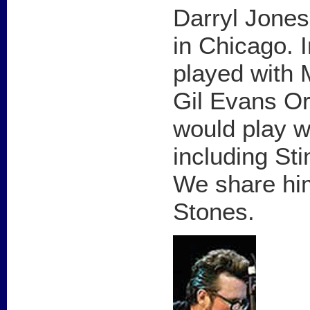
Darryl Jones
in Chicago. I
played with 
Gil Evans Or
would play w
including St
We share him
Stones.