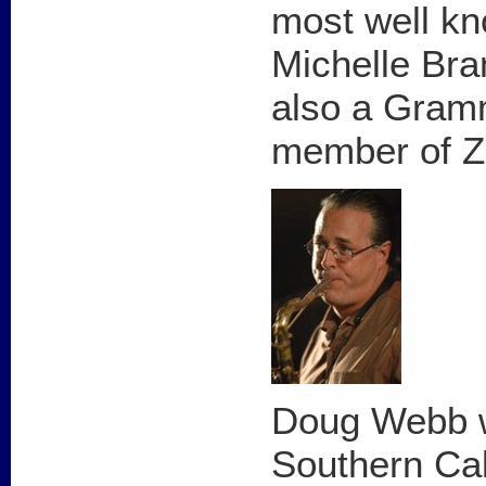
most well kn
Michelle Bra
also a Gram
member of Z
Doug Webb w
Southern Cal