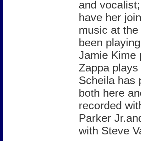
and vocalist;
have her join
music at the
been playing
Jamie Kime p
Zappa plays 
Scheila has 
both here an
recorded wit
Parker Jr.an
with Steve V