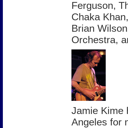
Ferguson, Th
Chaka Khan,
Brian Wilson
Orchestra, a
Jamie Kime h
Angeles for 